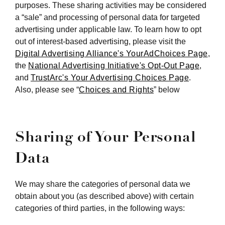
purposes. These sharing activities may be considered
a “sale” and processing of personal data for targeted
advertising under applicable law. To learn how to opt
out of interest-based advertising, please visit the
Digital Advertising Alliance's YourAdChoices Page
,
the
National Advertising Initiative's Opt-Out Page
,
and
TrustArc's Your Advertising Choices Page
.
Also, please see “
Choices and Rights
” below
Sharing of Your Personal
Data
We may share the categories of personal data we
obtain about you (as described above) with certain
categories of third parties, in the following ways: