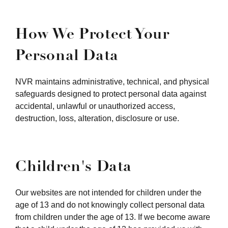
How We Protect Your
Personal Data
NVR maintains administrative, technical, and physical
safeguards designed to protect personal data against
accidental, unlawful or unauthorized access,
destruction, loss, alteration, disclosure or use.
Children's Data
Our websites are not intended for children under the
age of 13 and do not knowingly collect personal data
from children under the age of 13. If we become aware