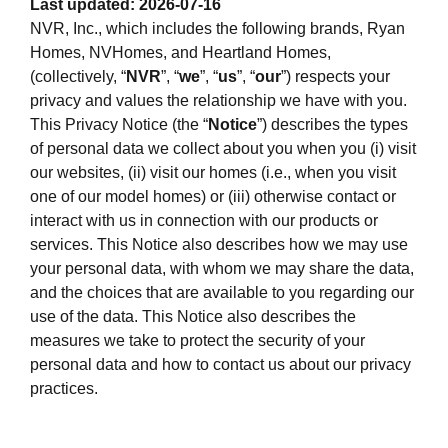
Last updated: 2026-07-16
NVR, Inc., which includes the following brands, Ryan
Homes, NVHomes, and Heartland Homes,
(collectively, “
NVR
”, “
we
”, “
us
”, “
our
”) respects your
privacy and values the relationship we have with you.
This Privacy Notice (the “
Notice
”) describes the types
of personal data we collect about you when you (i) visit
our websites, (ii) visit our homes (i.e., when you visit
one of our model homes) or (iii) otherwise contact or
interact with us in connection with our products or
services. This Notice also describes how we may use
your personal data, with whom we may share the data,
and the choices that are available to you regarding our
use of the data. This Notice also describes the
measures we take to protect the security of your
personal data and how to contact us about our privacy
practices.