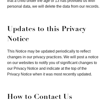
that a child under the age of 13 has provided us with
personal data, we will delete the data from our records.
Updates to this Privacy
Notice
This Notice may be updated periodically to reflect
changes in our privacy practices. We will post a notice
on our websites to notify you of significant changes to
our Privacy Notice and indicate at the top of the
Privacy Notice when it was most recently updated.
How to Contact Us