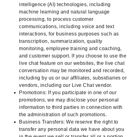
intelligence (AI) technologies, including
machine learning and natural language
processing, to process customer
communications, including voice and text
interactions, for business purposes such as
transcription, summarization, quality
monitoring, employee training and coaching,
and customer support. If you choose to use the
live chat feature on our websites, the live chat
conversation may be monitored and recorded,
including by us or our affiliates, subsidiaries or
vendors, including our Live Chat vendor.
Promotions: If you participate in one of our
promotions, we may disclose your personal
information to third parties in connection with
the administration of such promotions.
Business Transfers: We reserve the right to
transfer any personal data we have about you
in the event we sell or transfer all or a portion