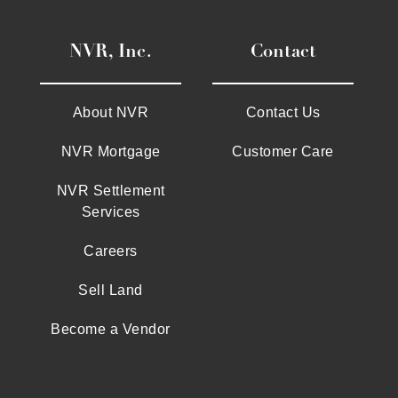
NVR, Inc.
Contact
About NVR
Contact Us
NVR Mortgage
Customer Care
NVR Settlement
Services
Careers
Sell Land
Become a Vendor