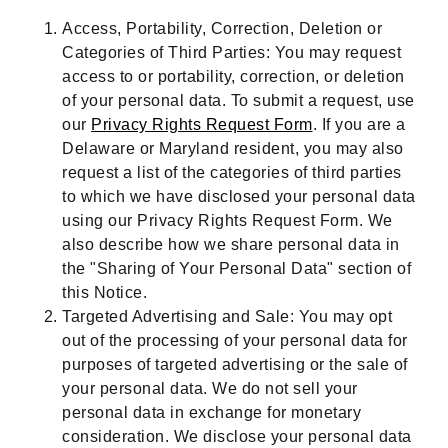
Access, Portability, Correction, Deletion or
Categories of Third Parties: You may request
access to or portability, correction, or deletion
of your personal data. To submit a request, use
our
Privacy Rights Request Form
. If you are a
Delaware or Maryland resident, you may also
request a list of the categories of third parties
to which we have disclosed your personal data
using our Privacy Rights Request Form. We
also describe how we share personal data in
the "Sharing of Your Personal Data" section of
this Notice.
Targeted Advertising and Sale: You may opt
out of the processing of your personal data for
purposes of targeted advertising or the sale of
your personal data. We do not sell your
personal data in exchange for monetary
consideration. We disclose your personal data