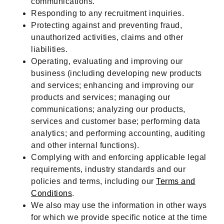
communications.
Responding to any recruitment inquiries.
Protecting against and preventing fraud,
unauthorized activities, claims and other
liabilities.
Operating, evaluating and improving our
business (including developing new products
and services; enhancing and improving our
products and services; managing our
communications; analyzing our products,
services and customer base; performing data
analytics; and performing accounting, auditing
and other internal functions).
Complying with and enforcing applicable legal
requirements, industry standards and our
policies and terms, including our
Terms and
Conditions
.
We also may use the information in other ways
for which we provide specific notice at the time