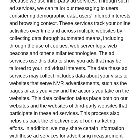
because we use third-party ad services. Through such
ad services, we can tailor our messaging to users
considering demographic data, users' inferred interests
and browsing context. These services track your online
activities over time and across multiple websites by
collecting data through automated means, including
through the use of cookies, web server logs, web
beacons and other similar technologies. The ad
services use this data to show you ads that may be
tailored to your individual interests. The data these ad
services may collect includes data about your visits to
websites that serve NVR advertisements, such as the
pages or ads you view and the actions you take on the
websites. This data collection takes place both on our
websites and the websites of third-party websites that
participate in these ad services. This process also
helps us track the effectiveness of our marketing
efforts. In addition, we may share certain information
with these ad services for advertising measurement