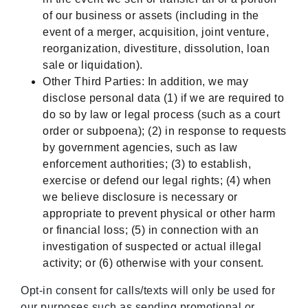
of our business or assets (including in the
event of a merger, acquisition, joint venture,
reorganization, divestiture, dissolution, loan
sale or liquidation).
Other Third Parties: In addition, we may
disclose personal data (1) if we are required to
do so by law or legal process (such as a court
order or subpoena); (2) in response to requests
by government agencies, such as law
enforcement authorities; (3) to establish,
exercise or defend our legal rights; (4) when
we believe disclosure is necessary or
appropriate to prevent physical or other harm
or financial loss; (5) in connection with an
investigation of suspected or actual illegal
activity; or (6) otherwise with your consent.
Opt-in consent for calls/texts will only be used for
our purposes such as sending promotional or