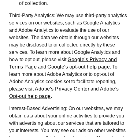
of collection.
Third-Party Analytics: We may use third-party analytics
services on our websites, such as Google Analytics
and Adobe Analytics to evaluate the use of our
websites. The data we obtain through our websites
may be disclosed to or collected directly by these
services. To learn more about Google Analytics and
how to opt out, please visit
Google's Privacy and
Terms Page
and
Google's opt-out help page
. To
learn more about Adobe Analytics or to opt-out of
Adobe Analytics cookies set to facilitate reporting,
please visit
Adobe's Privacy Center
and
Adobe's
Opt-out help page
.
Interest-Based Advertising: On our websites, we may
obtain data about your online activities to provide you
with advertising about our services that are tailored to
your interests. You may see our ads on other websites