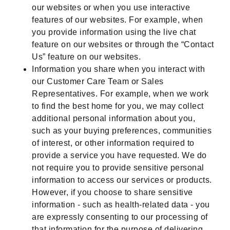
our websites or when you use interactive
features of our websites. For example, when
you provide information using the live chat
feature on our websites or through the “Contact
Us” feature on our websites.
Information you share when you interact with
our Customer Care Team or Sales
Representatives. For example, when we work
to find the best home for you, we may collect
additional personal information about you,
such as your buying preferences, communities
of interest, or other information required to
provide a service you have requested. We do
not require you to provide sensitive personal
information to access our services or products.
However, if you choose to share sensitive
information - such as health-related data - you
are expressly consenting to our processing of
that information for the purpose of delivering