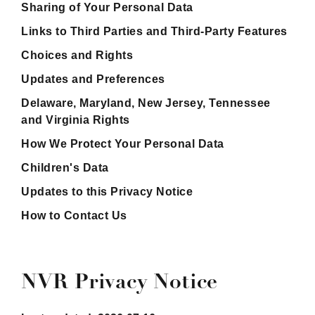
Sharing of Your Personal Data
Links to Third Parties and Third-Party Features
Choices and Rights
Updates and Preferences
Delaware, Maryland, New Jersey, Tennessee
and Virginia Rights
How We Protect Your Personal Data
Children's Data
Updates to this Privacy Notice
How to Contact Us
NVR Privacy Notice