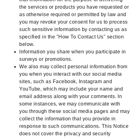
the services or products you have requested or
as otherwise required or permitted by law and
you may revoke your consent for us to process
such sensitive information by contacting us as
specified in the "How To Contact Us" section
below.
Information you share when you participate in
surveys or promotions.
We also may collect personal information from
you when you interact with our social media
sites, such as Facebook, Instagram and
YouTube, which may include your name and
email address along with your comments. In
some instances, we may communicate with
you through these social media pages and may
collect the information that you provide in
response to such communications. This Notice
does not cover the privacy and security