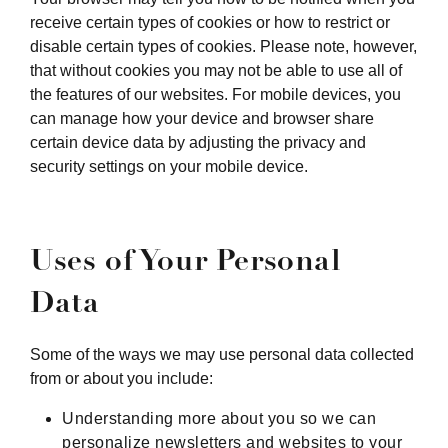
receive certain types of cookies or how to restrict or
disable certain types of cookies. Please note, however,
that without cookies you may not be able to use all of
the features of our websites. For mobile devices, you
can manage how your device and browser share
certain device data by adjusting the privacy and
security settings on your mobile device.
Uses of Your Personal
Data
Some of the ways we may use personal data collected
from or about you include:
Understanding more about you so we can
personalize newsletters and websites to your