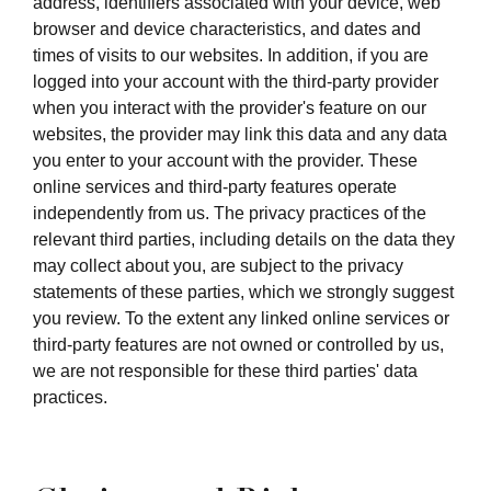
address, identifiers associated with your device, web
browser and device characteristics, and dates and
times of visits to our websites. In addition, if you are
logged into your account with the third-party provider
when you interact with the provider's feature on our
websites, the provider may link this data and any data
you enter to your account with the provider. These
online services and third-party features operate
independently from us. The privacy practices of the
relevant third parties, including details on the data they
may collect about you, are subject to the privacy
statements of these parties, which we strongly suggest
you review. To the extent any linked online services or
third-party features are not owned or controlled by us,
we are not responsible for these third parties' data
practices.