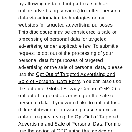
by allowing certain third parties (such as
online advertising services) to collect personal
data via automated technologies on our
websites for targeted advertising purposes.
This disclosure may be considered a sale or
processing of personal data for targeted
advertising under applicable law. To submit a
request to opt out of the processing of your
personal data for purposes of targeted
advertising or the sale of personal data, please
use the
Opt-Out of Targeted Advertising and
Sale of Personal Data Form
. You can also use
the option of Global Privacy Control (“GPC”) to
opt out of targeted advertising or the sale of
personal data. If you would like to opt out for a
different device or browser, please submit an
opt-out request using the
Opt-Out of Targeted
Advertising and Sale of Personal Data Form
or
use the option of GPC using that device or