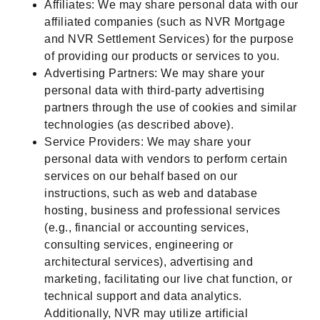
Affiliates: We may share personal data with our
affiliated companies (such as NVR Mortgage
and NVR Settlement Services) for the purpose
of providing our products or services to you.
Advertising Partners: We may share your
personal data with third-party advertising
partners through the use of cookies and similar
technologies (as described above).
Service Providers: We may share your
personal data with vendors to perform certain
services on our behalf based on our
instructions, such as web and database
hosting, business and professional services
(e.g., financial or accounting services,
consulting services, engineering or
architectural services), advertising and
marketing, facilitating our live chat function, or
technical support and data analytics.
Additionally, NVR may utilize artificial