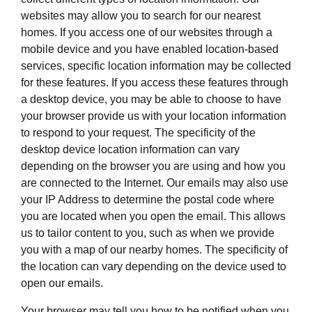
websites may allow you to search for our nearest
homes. If you access one of our websites through a
mobile device and you have enabled location-based
services, specific location information may be collected
for these features. If you access these features through
a desktop device, you may be able to choose to have
your browser provide us with your location information
to respond to your request. The specificity of the
desktop device location information can vary
depending on the browser you are using and how you
are connected to the Internet. Our emails may also use
your IP Address to determine the postal code where
you are located when you open the email. This allows
us to tailor content to you, such as when we provide
you with a map of our nearby homes. The specificity of
the location can vary depending on the device used to
open our emails.
Your browser may tell you how to be notified when you