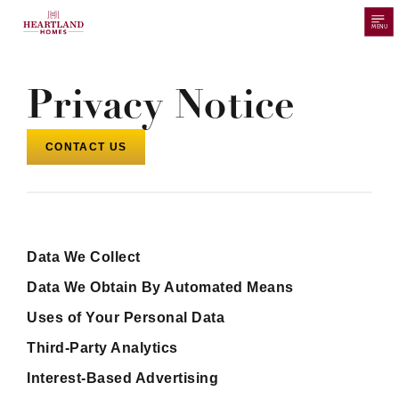
MENU
Privacy Notice
CONTACT US
Data We Collect
Data We Obtain By Automated Means
Uses of Your Personal Data
Third-Party Analytics
Interest-Based Advertising