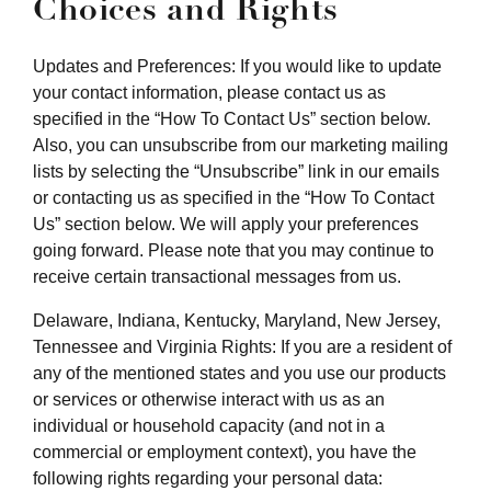
Choices and Rights
Updates and Preferences: If you would like to update
your contact information, please contact us as
specified in the “How To Contact Us” section below.
Also, you can unsubscribe from our marketing mailing
lists by selecting the “Unsubscribe” link in our emails
or contacting us as specified in the “How To Contact
Us” section below. We will apply your preferences
going forward. Please note that you may continue to
receive certain transactional messages from us.
Delaware, Indiana, Kentucky, Maryland, New Jersey,
Tennessee and Virginia Rights: If you are a resident of
any of the mentioned states and you use our products
or services or otherwise interact with us as an
individual or household capacity (and not in a
commercial or employment context), you have the
following rights regarding your personal data: