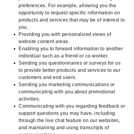
preferences. For example, allowing you the
opportunity to request specific information on
products and services that may be of interest to
you.
Providing you with personalized views of
website content areas.
Enabling you to forward information to another
individual such as a friend or co-worker.
Sending you questionnaires or surveys for us
to provide better products and services to our
customers and end users.
Sending you marketing communications or
communicating with you about promotional
activities.
Communicating with you regarding feedback or
support questions you may have, including
through the live chat feature on our websites,
and maintaining and using transcripts of