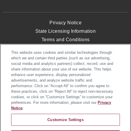
Privacy Notice
State Licensing Information
Terms and Conditions
Opt-Out of Targeted Advertising
This website uses cookies and similar technologies through
Website Accessibility
which we and certain third parties (such as our advertising,
social media and analytics partners) collect, record, use and
share information about your use of our website. This helps
enhance user experience, display personalized
© 2026 Heartland Homes. All Rights
advertisements, and analyze website traffic and
Reserved.
performance. Click on “Accept All” to confirm you agree to
Heartland Homes, an NVR, Inc. Company
these practices, click on “Reject All” to reject non-necessary
cookies, or click on “Customize Settings” to customize your
preferences. For more information, please visit our
Privacy
Notice
.
Customize Settings