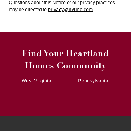
Questions about this Notice or our privacy practices
may be directed to
privacy@nvrinc.com
.
Find Your Heartland
Homes Community
West Virginia
Pennsylvania