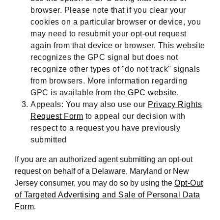
browser. Please note that if you clear your
cookies on a particular browser or device, you
may need to resubmit your opt-out request
again from that device or browser. This website
recognizes the GPC signal but does not
recognize other types of "do not track" signals
from browsers. More information regarding
GPC is available from the
GPC website
.
Appeals: You may also use our
Privacy Rights
Request Form
to appeal our decision with
respect to a request you have previously
submitted
If you are an authorized agent submitting an opt-out
request on behalf of a Delaware, Maryland or New
Jersey consumer, you may do so by using the
Opt-Out
of Targeted Advertising and Sale of Personal Data
Form
.