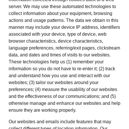
server. We may use these automated technologies to
collect information about your equipment, browsing
actions and usage patterns. The data we obtain in this
manner may include your device IP address, identifiers
associated with your device, type of device, web
browser characteristics, device characteristics,
language preferences, referring/exit pages, clickstream
data, and dates and times of visits to our websites.
These technologies help us (1) remember your
information so you do not have to re-enter it; (2) track
and understand how you use and interact with our
websites; (3) tailor our websites around your
preferences; (4) measure the usability of our websites
and the effectiveness of our communications; and (5)
otherwise manage and enhance our websites and help
ensure they are working properly.
Our websites and emails include features that may
collect different types of location information. Our