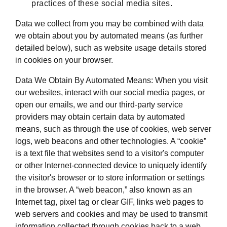
practices of these social media sites.
Data we collect from you may be combined with data
we obtain about you by automated means (as further
detailed below), such as website usage details stored
in cookies on your browser.
Data We Obtain By Automated Means: When you visit
our websites, interact with our social media pages, or
open our emails, we and our third-party service
providers may obtain certain data by automated
means, such as through the use of cookies, web server
logs, web beacons and other technologies. A “cookie”
is a text file that websites send to a visitor's computer
or other Internet-connected device to uniquely identify
the visitor's browser or to store information or settings
in the browser. A “web beacon,” also known as an
Internet tag, pixel tag or clear GIF, links web pages to
web servers and cookies and may be used to transmit
information collected through cookies back to a web