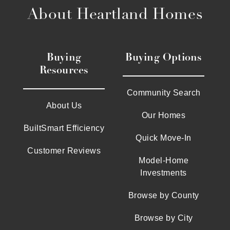
About Heartland Homes
Buying
Buying Options
Resources
Community Search
About Us
Our Homes
BuiltSmart Efficiency
Quick Move-In
Customer Reviews
Model-Home
Investments
Browse by County
Browse by City