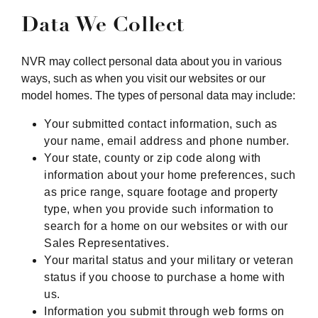
Data We Collect
NVR may collect personal data about you in various
ways, such as when you visit our websites or our
model homes. The types of personal data may include:
Your submitted contact information, such as
your name, email address and phone number.
Your state, county or zip code along with
information about your home preferences, such
as price range, square footage and property
type, when you provide such information to
search for a home on our websites or with our
Sales Representatives.
Your marital status and your military or veteran
status if you choose to purchase a home with
us.
Information you submit through web forms on