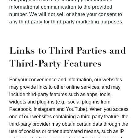
informational communication to the provided
number. We will not sell or share your consent to
any third party for third-party marketing purposes.
Links to Third Parties and
Third-Party Features
For your convenience and information, our websites
may provide links to other online services, and may
include third-party features such as apps, tools,
widgets and plug-ins (e.g., social plug-ins from
Facebook, Instagram and YouTube). When you access
one of our websites containing a third-party feature, the
third-party provider may obtain certain data through the
use of cookies or other automated means, such as IP