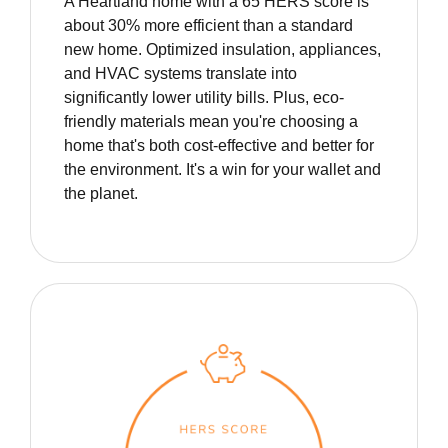
A Heartland home with a 65 HERS score is
about 30% more efficient than a standard
new home. Optimized insulation, appliances,
and HVAC systems translate into
significantly lower utility bills. Plus, eco-
friendly materials mean you're choosing a
home that's both cost-effective and better for
the environment. It's a win for your wallet and
the planet.