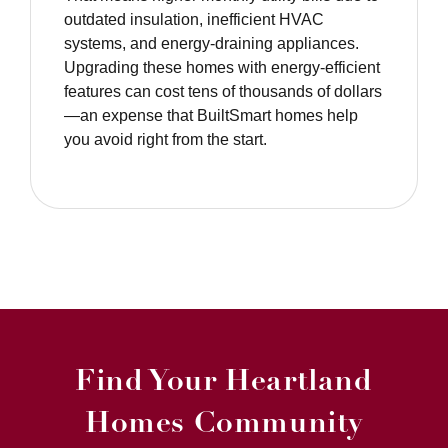
outdated insulation, inefficient HVAC
systems, and energy-draining appliances.
Upgrading these homes with energy-efficient
features can cost tens of thousands of dollars
—an expense that BuiltSmart homes help
you avoid right from the start.
Find Your Heartland
Homes Community