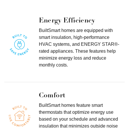
Energy Efficiency
BuiltSmart homes are equipped with
smart insulation, high-performance
HVAC systems, and ENERGY STAR®-
rated appliances. These features help
minimize energy loss and reduce
monthly costs.
Comfort
BuiltSmart homes feature smart
thermostats that optimize energy use
based on your schedule and advanced
insulation that minimizes outside noise