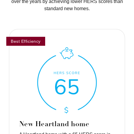
over the years by achieving lower HERS scores than
standard new homes.
Best Efficiency
New Heartland home