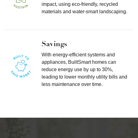
impact, using eco-friendly, recycled
materials and water-smart landscaping.
Savings
With energy-efficient systems and
appliances, BuiltSmart homes can
reduce energy use by up to 30%,
leading to lower monthly utility bills and
less maintenance over time.