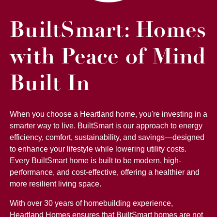
BuiltSmart: Homes
with Peace of Mind
Built In
When you choose a Heartland home, you're investing in a
smarter way to live. BuiltSmart is our approach to energy
efficiency, comfort, sustainability, and savings—designed
to enhance your lifestyle while lowering utility costs.
Every BuiltSmart home is built to be modern, high-
performance, and cost-effective, offering a healthier and
more resilient living space.
With over 30 years of homebuilding experience,
Heartland Homes ensures that BuiltSmart homes are not