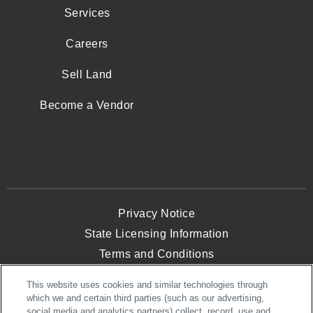
Services
Careers
Sell Land
Become a Vendor
Privacy Notice
State Licensing Information
Terms and Conditions
Opt-Out of Targeted Advertising
This website uses cookies and similar technologies through
Website Accessibility
which we and certain third parties (such as our advertising,
social media and analytics partners) collect, record, use and