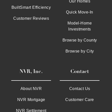
Our Homes
BuiltSmart Efficiency
Quick Move-In
Customer Reviews
Model-Home
Investments
Browse by County
Browse by City
NVR, Inc.
Contact
About NVR
Contact Us
NVR Mortgage
Customer Care
NVR Settlement