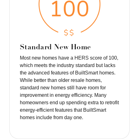
Standard New Home
Most new homes have a HERS score of 100,
which meets the industry standard but lacks
the advanced features of BuiltSmart homes.
While better than older resale homes,
standard new homes still have room for
improvement in energy efficiency. Many
homeowners end up spending extra to retrofit
energy-efficient features that BuiltSmart
homes include from day one.