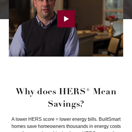
Why does HERS® Mean
Savings?
A lower HERS score = lower energy bills. BuiltSmart
homes save homeowners thousands in energy costs