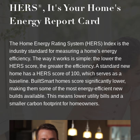
HERS®, It's Your Home's
Energy Report Card
The Home Energy Rating System (HERS) Index is the
industry standard for measuring a home's energy
efficiency. The way it works is simple: the lower the
HERS score, the greater the efficiency. A standard new
home has a HERS score of 100, which serves as a
baseline. BuiltSmart homes score significantly lower,
making them some of the most energy-efficient new
builds available. This means lower utility bills and a
smaller carbon footprint for homeowners.