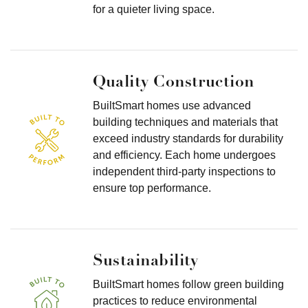
for a quieter living space.
Quality Construction
BuiltSmart homes use advanced
building techniques and materials that
exceed industry standards for durability
and efficiency. Each home undergoes
independent third-party inspections to
ensure top performance.
Sustainability
BuiltSmart homes follow green building
practices to reduce environmental