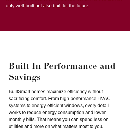
only well-built but also built for the future.
Built In Performance and
Savings
BuiltSmart homes maximize efficiency without
sacrificing comfort. From high-performance HVAC
systems to energy-efficient windows, every detail
works to reduce energy consumption and lower
monthly bills. That means you can spend less on
utilities and more on what matters most to you.