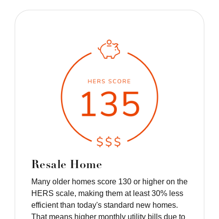
Resale Home
Many older homes score 130 or higher on the
HERS scale, making them at least 30% less
efficient than today's standard new homes.
That means higher monthly utility bills due to