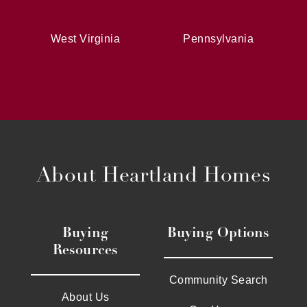
West Virginia
Pennsylvania
About Heartland Homes
Buying
Buying Options
Resources
Community Search
About Us