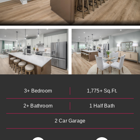
3+ Bedroom
1,775+ Sq.Ft.
2+ Bathroom
1 Half Bath
By providing your email and phone number, you consent to
receive marketing communications via SMS, MMS, email or
2 Car Garage
telephone from Heartland Homes with the option to unsubscribe
at any time. Message frequency may vary. Message and data
rates may apply. Reply STOP to cancel or HELP for more info. See
our
Privacy Notice
and
Terms and Conditions
.