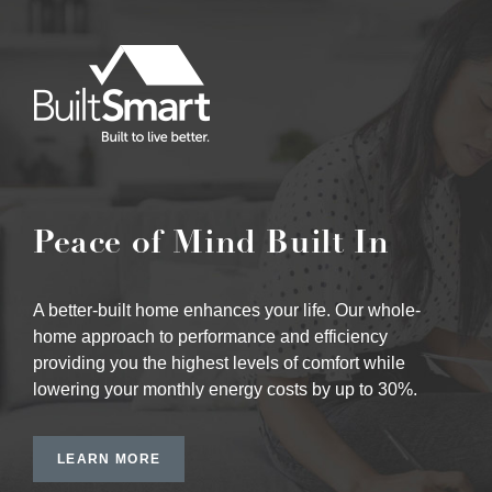
Peace of Mind Built In
A better-built home enhances your life. Our whole-
home approach to performance and efficiency
providing you the highest levels of comfort while
lowering your monthly energy costs by up to 30%.
LEARN MORE