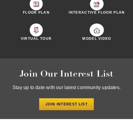
FLOOR PLAN
INTERACTIVE FLOOR PLAN
MODEL VIDEO
VIRTUAL TOUR
Join Our Interest List
Stay up to date with our latest community updates.
JOIN INTEREST LIST