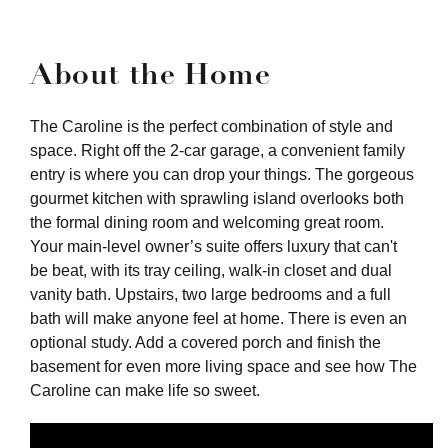
About the Home
The Caroline is the perfect combination of style and
space. Right off the 2-car garage, a convenient family
entry is where you can drop your things. The gorgeous
gourmet kitchen with sprawling island overlooks both
the formal dining room and welcoming great room.
Your main-level owner’s suite offers luxury that can't
be beat, with its tray ceiling, walk-in closet and dual
vanity bath. Upstairs, two large bedrooms and a full
bath will make anyone feel at home. There is even an
optional study. Add a covered porch and finish the
basement for even more living space and see how The
Caroline can make life so sweet.