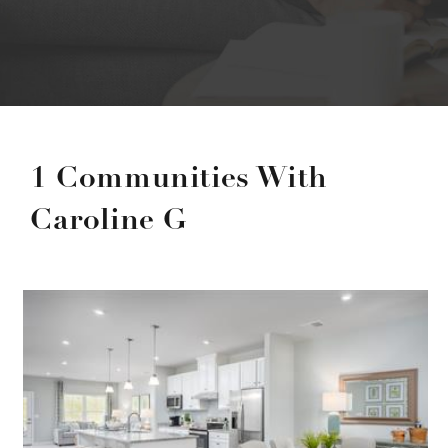
1 Communities With
Caroline G