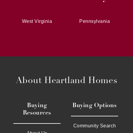
West Virginia
Pennsylvania
About Heartland Homes
Buying
Buying Options
Resources
Community Search