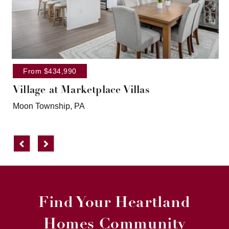
From $434,990
Village at Marketplace Villas
Moon Township, PA
Previous
Next
Find Your Heartland
Homes Community