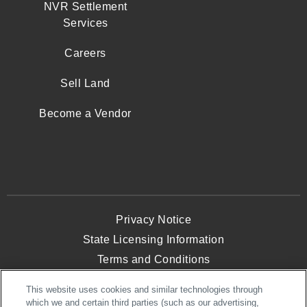
NVR Settlement
Services
Careers
Sell Land
Become a Vendor
Privacy Notice
State Licensing Information
Terms and Conditions
Opt-Out of Targeted Advertising
This website uses cookies and similar technologies through
Website Accessibility
which we and certain third parties (such as our advertising,