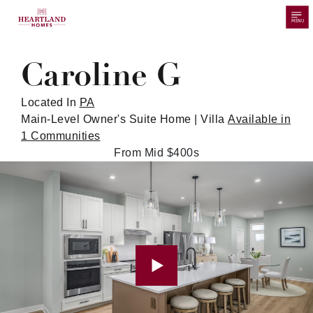
MENU
Caroline G
Located In
PA
Main-Level Owner's Suite Home | Villa
Available in
1 Communities
From Mid $400s