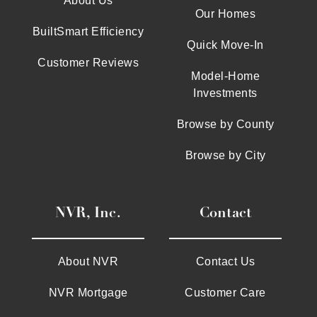
About Us
Our Homes
BuiltSmart Efficiency
Quick Move-In
Customer Reviews
Model-Home
Investments
Browse by County
Browse by City
NVR, Inc.
Contact
About NVR
Contact Us
NVR Mortgage
Customer Care