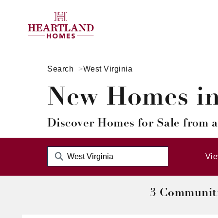
Search
West Virginia
New Homes in 
Discover Homes for Sale from a
Vi
3 Communit