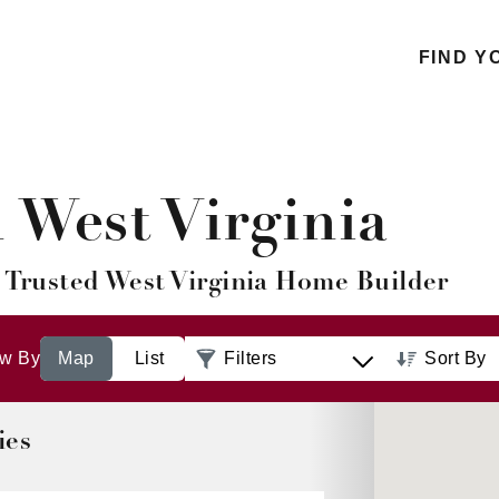
FIND Y
West Virginia
 Trusted West Virginia Home Builder
ew By
List
Filters
Sort By
Distance: 
to Farthest
ies
Distance: 
to Nearest