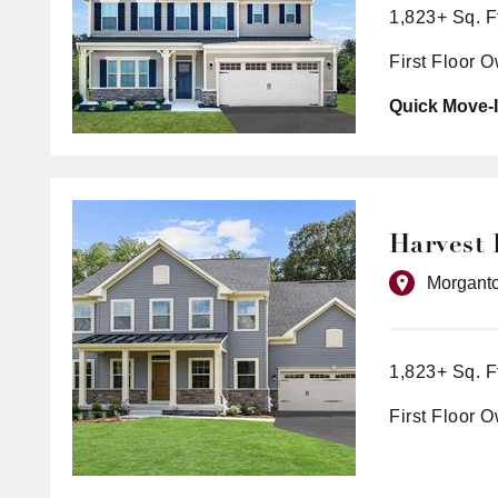
1,823+ Sq. F
First Floor 
Quick Move-I
Harvest 
Morgant
1,823+ Sq. F
First Floor 