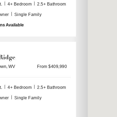
t.
4+ Bedroom
2.5+ Bathroom
Owner
Single Family
ns Available
Ridge
own, WV
From $409,990
t.
4+ Bedroom
2.5+ Bathroom
Owner
Single Family