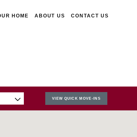
OUR HOME
ABOUT US
CONTACT US
VIEW QUICK MOVE-INS
Nearest
Farthest