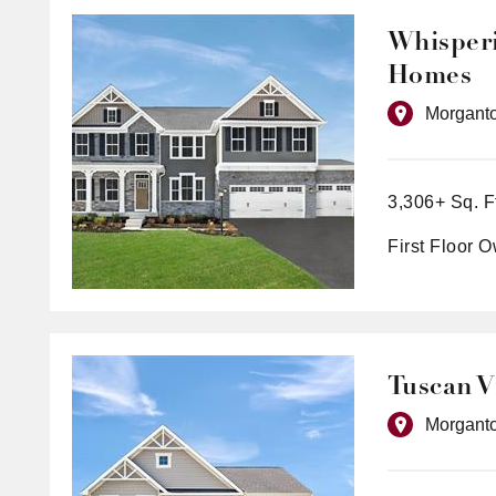
Whisperi
Homes
Morgant
3,306+ Sq. F
First Floor 
Tuscan V
Morgant