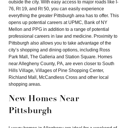
outside the city. With easy access to major roads like I-
76, Rt 19, and Rt 50, you can easily experience
everything the greater Pittsburgh area has to offer. This
opens up potential careers at UPMC, Bank of NY
Mellon and PPG in addition to a range of potential
professional careers in law and medicine. Proximity to
Pittsburgh also allows you to take advantage of the
city’s shopping and dining options, including Ross
Park Mall, The Galleria and Station Square. Homes
near Allegheny County, PA, are even closer to South
Hills Village, Villages of Pine Shopping Center,
Richland Mall, McCandless Cross and other local
shopping areas.
New Homes Near
Pittsburgh