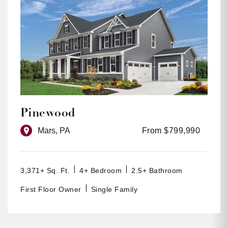
Pinewood
Mars, PA
From $799,990
3,371+ Sq. Ft.
4+ Bedroom
2.5+ Bathroom
First Floor Owner
Single Family