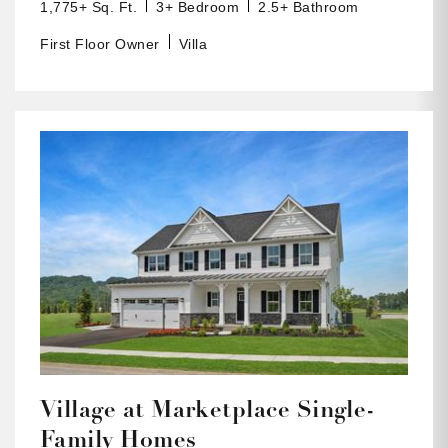
1,775+ Sq. Ft.
3+ Bedroom
2.5+ Bathroom
First Floor Owner
Villa
Village at Marketplace Single-
Family Homes