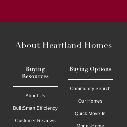
About Heartland Homes
Buying
Buying Options
Resources
Community Search
About Us
Our Homes
BuiltSmart Efficiency
Quick Move-In
Customer Reviews
Model-Home