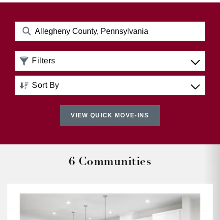
Filters
Sort By
Distance: Nearest to Farthest
VIEW QUICK MOVE-INS
Distance: Farthest to Nearest
Price: Low to High
6 Communities
Price: High to Low