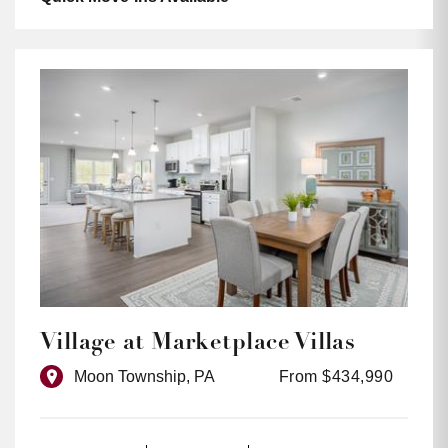
Village at Marketplace Villas
Moon Township, PA
From $434,990