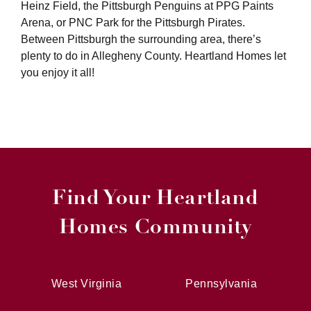
Heinz Field, the Pittsburgh Penguins at PPG Paints
Arena, or PNC Park for the Pittsburgh Pirates.
Between Pittsburgh the surrounding area, there’s
plenty to do in Allegheny County. Heartland Homes let
you enjoy it all!
Find Your Heartland
Homes Community
West Virginia
Pennsylvania