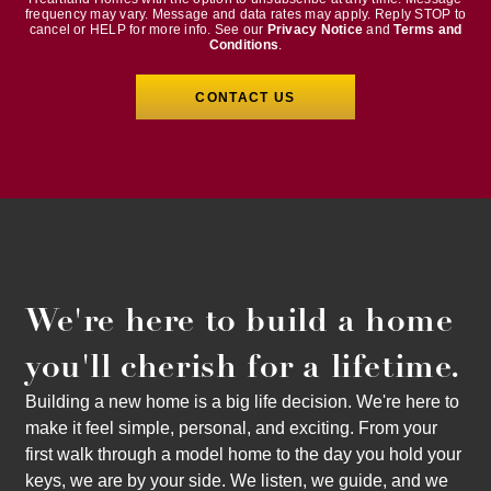
frequency may vary. Message and data rates may apply. Reply STOP to
cancel or HELP for more info. See our
Privacy Notice
and
Terms and
Conditions
.
We're here to build a home
you'll cherish for a lifetime.
Building a new home is a big life decision. We're here to
make it feel simple, personal, and exciting. From your
first walk through a model home to the day you hold your
keys, we are by your side. We listen, we guide, and we