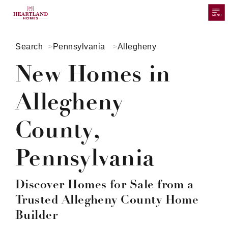
MENU
Search
Pennsylvania
Allegheny
New Homes in
Allegheny
County,
Pennsylvania
Discover Homes for Sale from a
Trusted Allegheny County Home
Builder