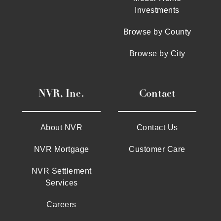
Investments
Browse by County
Browse by City
NVR, Inc.
Contact
About NVR
Contact Us
NVR Mortgage
Customer Care
NVR Settlement
Services
Careers