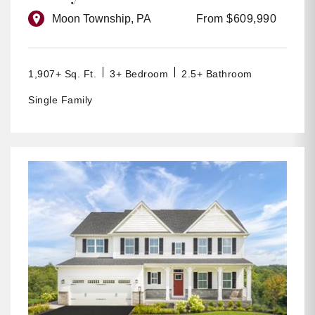
Moon Township, PA
From $609,990
1,907+ Sq. Ft.
3+ Bedroom
2.5+ Bathroom
Single Family