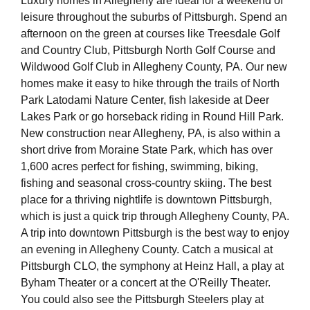
Luxury homes in Allegheny are ideal for a weekend of
leisure throughout the suburbs of Pittsburgh. Spend an
afternoon on the green at courses like Treesdale Golf
and Country Club, Pittsburgh North Golf Course and
Wildwood Golf Club in Allegheny County, PA. Our new
homes make it easy to hike through the trails of North
Park Latodami Nature Center, fish lakeside at Deer
Lakes Park or go horseback riding in Round Hill Park.
New construction near Allegheny, PA, is also within a
short drive from Moraine State Park, which has over
1,600 acres perfect for fishing, swimming, biking,
fishing and seasonal cross-country skiing. The best
place for a thriving nightlife is downtown Pittsburgh,
which is just a quick trip through Allegheny County, PA.
A trip into downtown Pittsburgh is the best way to enjoy
an evening in Allegheny County. Catch a musical at
Pittsburgh CLO, the symphony at Heinz Hall, a play at
Byham Theater or a concert at the O'Reilly Theater.
You could also see the Pittsburgh Steelers play at