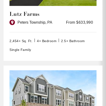
Lutz Farms
Peters Township, PA
From $633,990
2,454+ Sq. Ft.
4+ Bedroom
2.5+ Bathroom
Single Family