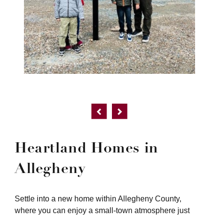
Heartland Homes in
Allegheny
Settle into a new home within Allegheny County,
where you can enjoy a small-town atmosphere just