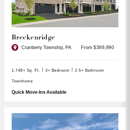
Breckenridge
Cranberry Township, PA
From $389,990
1,748+ Sq. Ft.
3+ Bedroom
2.5+ Bathroom
Townhome
Quick Move-Ins Available