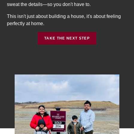
sweat the details—so you don't have to.
This isn't just about building a house, it's about feeling
perfectly at home.
TAKE THE NEXT STEP