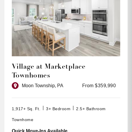
Village at Marketplace
Townhomes
Moon Township, PA
From $359,990
1,917+ Sq. Ft.
3+ Bedroom
2.5+ Bathroom
Townhome
Quick Move-Ins Available