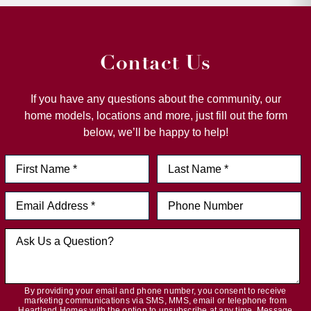
Contact Us
If you have any questions about the community, our
home models, locations and more, just fill out the form
below, we’ll be happy to help!
By providing your email and phone number, you consent to receive
marketing communications via SMS, MMS, email or telephone from
Heartland Homes with the option to unsubscribe at any time. Message