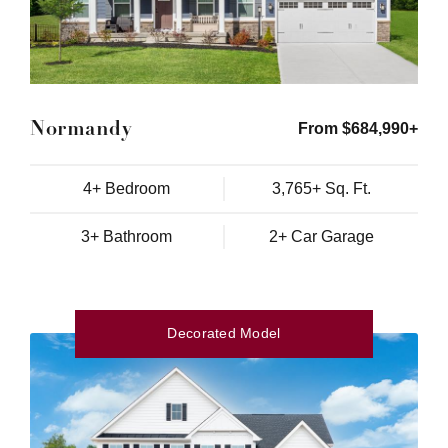
Normandy
From $684,990+
4+ Bedroom
3,765+ Sq. Ft.
3+ Bathroom
2+ Car Garage
Decorated Model