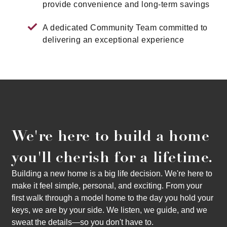
provide convenience and long-term savings
A dedicated Community Team committed to
delivering an exceptional experience
We're here to build a home
you'll cherish for a lifetime.
Building a new home is a big life decision. We're here to
make it feel simple, personal, and exciting. From your
first walk through a model home to the day you hold your
keys, we are by your side. We listen, we guide, and we
sweat the details—so you don't have to.