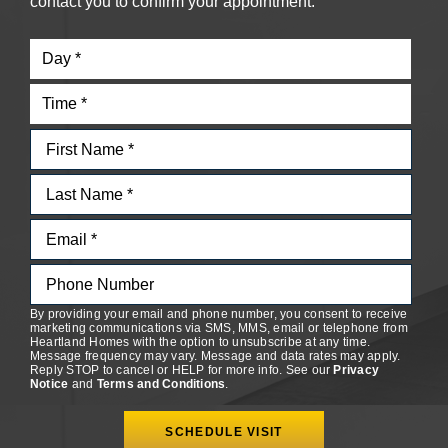
contact you to confirm your appointment.
By providing your email and phone number, you consent to receive
marketing communications via SMS, MMS, email or telephone from
Heartland Homes with the option to unsubscribe at any time.
Message frequency may vary. Message and data rates may apply.
Reply STOP to cancel or HELP for more info. See our
Privacy
Notice
and
Terms and Conditions
.