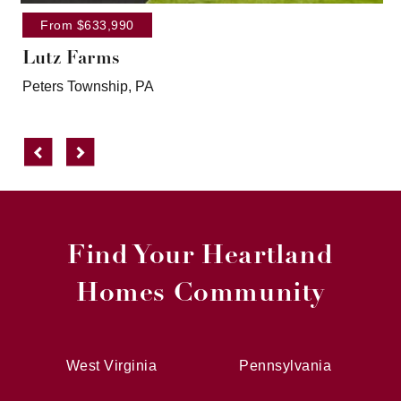
From $633,990
Lutz Farms
Peters Township, PA
Previous
Next
Find Your Heartland
Homes Community
West Virginia
Pennsylvania