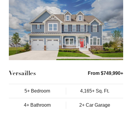
Versailles
From $749,990+
5+ Bedroom
4,165+ Sq. Ft.
4+ Bathroom
2+ Car Garage