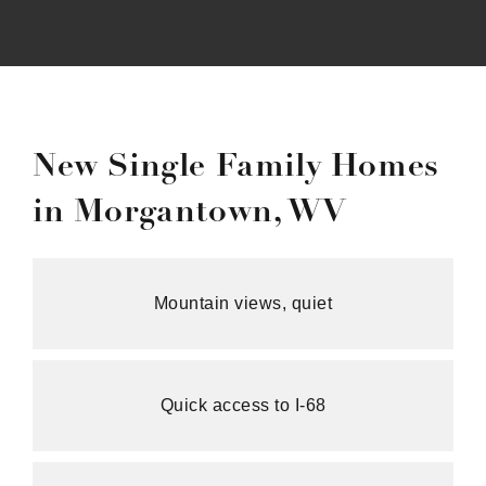
New Single Family Homes
in Morgantown, WV
Mountain views, quiet
Quick access to I-68