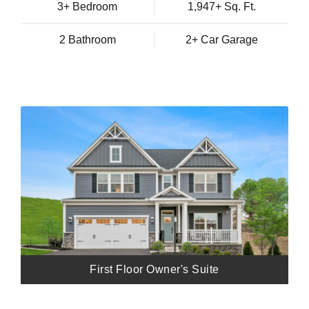
3+ Bedroom
1,947+ Sq. Ft.
2 Bathroom
2+ Car Garage
First Floor Owner's Suite