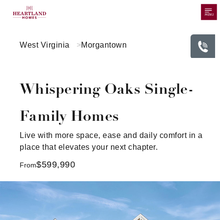
MENU
West Virginia
Morgantown
Whispering Oaks Single-
Family Homes
Live with more space, ease and daily comfort in a
place that elevates your next chapter.
$599,990
From