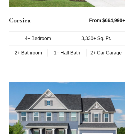
Corsica
From $664,990+
4+ Bedroom
3,330+ Sq. Ft.
2+ Bathroom
1+ Half Bath
2+ Car Garage