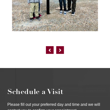
Schedule a Visit
Please fill out your preferred day and time and we will