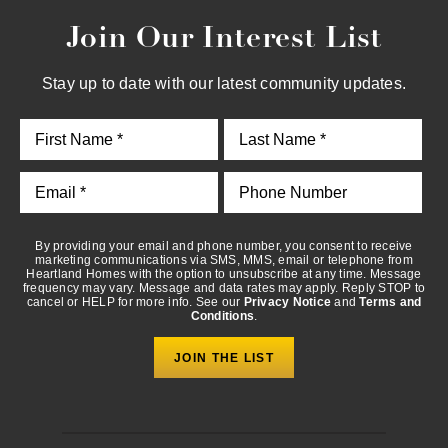
Join Our Interest List
By providing your email and phone number, you consent to
receive marketing communications via SMS, MMS, email or
telephone from Heartland Homes with the option to unsubscribe
Stay up to date with our latest community updates.
at any time. Message frequency may vary. Message and data
rates may apply. Reply STOP to cancel or HELP for more info.
See our
Privacy Notice
and
Terms and Conditions
.
By providing your email and phone number, you consent to receive
marketing communications via SMS, MMS, email or telephone from
Heartland Homes with the option to unsubscribe at any time. Message
frequency may vary. Message and data rates may apply. Reply STOP to
cancel or HELP for more info. See our
Privacy Notice
and
Terms and
Conditions
.