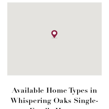
Available Home Types in
Whispering Oaks Single-