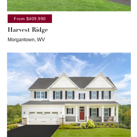
From $409,990
Harvest Ridge
Morgantown, WV