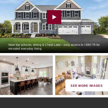
Near top schools, dining & Cheat Lake—easy access to I-68/I-79 for
elevated everyday living.
SEE MORE IMAGES