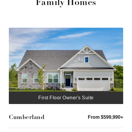
Family Homes
First Floor Owner's Suite
Cumberland
From $599,990+