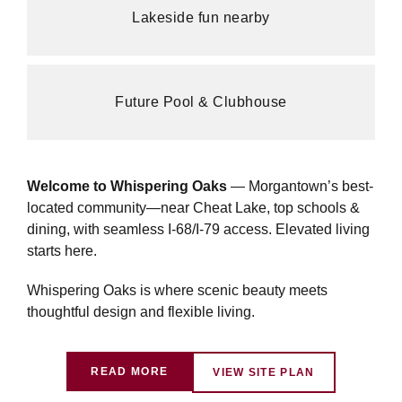
Lakeside fun nearby
Future Pool & Clubhouse
Welcome to Whispering Oaks
— Morgantown’s best-
located community—near Cheat Lake, top schools &
dining, with seamless I-68/I-79 access. Elevated living
starts here.
Whispering Oaks is where scenic beauty meets
thoughtful design and flexible living.
READ MORE
VIEW SITE PLAN