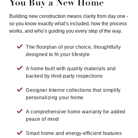
You Buy a New Home
Building new construction means clarity from day one -
so you know exactly what’s included, how the process
works, and who’s guiding you every step of the way.
The floorplan of your choice, thoughtfully
designed to fit your lifestyle
A home built with quality materials and
backed by third-party inspections
Designer Interior collections that simplify
personalizing your home
A comprehensive home warranty for added
peace of mind
Smart home and energy-efficient features