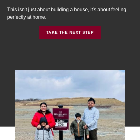
This isn't just about building a house, it's about feeling
perfectly at home.
TAKE THE NEXT STEP