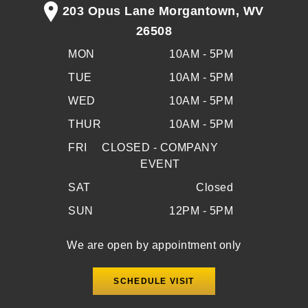
203 Opus Lane Morgantown, WV
26508
MON
10AM - 5PM
TUE
10AM - 5PM
WED
10AM - 5PM
THUR
10AM - 5PM
FRI
CLOSED - COMPANY
EVENT
SAT
Closed
SUN
12PM - 5PM
We are open by appointment only
SCHEDULE VISIT