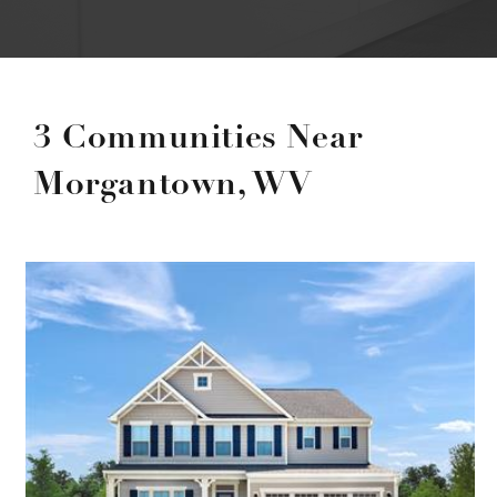
3 Communities Near
Morgantown, WV