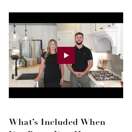
What’s Included When