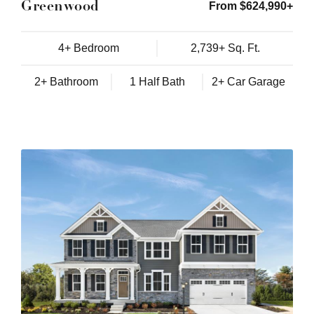
Greenwood
From $624,990+
4+ Bedroom
2,739+ Sq. Ft.
2+ Bathroom
1 Half Bath
2+ Car Garage