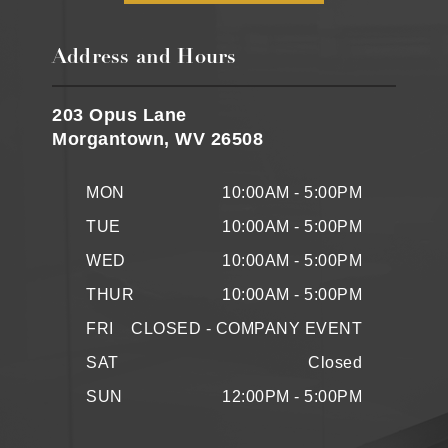
Address and Hours
203 Opus Lane
Morgantown, WV 26508
MON
10:00AM - 5:00PM
TUE
10:00AM - 5:00PM
WED
10:00AM - 5:00PM
THUR
10:00AM - 5:00PM
FRI
CLOSED - COMPANY EVENT
SAT
Closed
SUN
12:00PM - 5:00PM