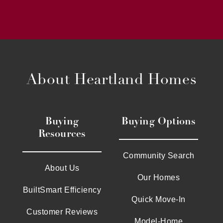
About Heartland Homes
Buying
Buying Options
Resources
Community Search
About Us
Our Homes
BuiltSmart Efficiency
Quick Move-In
Customer Reviews
Model-Home