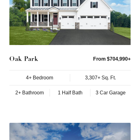
Oak Park
From $704,990+
4+ Bedroom
3,307+ Sq. Ft.
2+ Bathroom
1 Half Bath
3 Car Garage