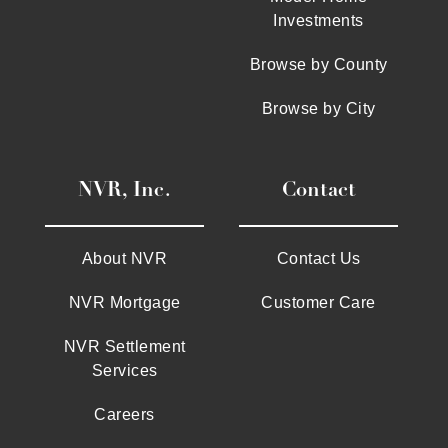
Investments
Browse by County
Browse by City
NVR, Inc.
Contact
About NVR
Contact Us
NVR Mortgage
Customer Care
NVR Settlement
Services
Careers