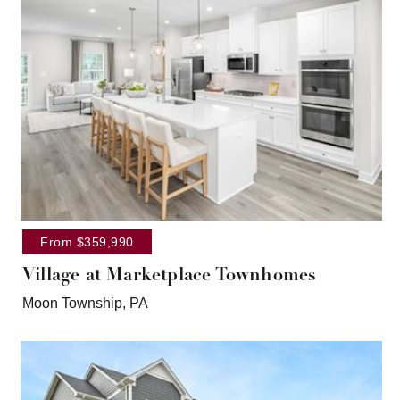
From $359,990
Village at Marketplace Townhomes
Moon Township, PA