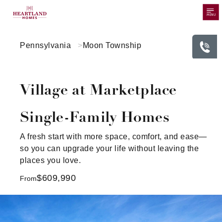
MENU
Pennsylvania
Moon Township
Village at Marketplace
Single-Family Homes
A fresh start with more space, comfort, and ease—
so you can upgrade your life without leaving the
places you love.
$609,990
From