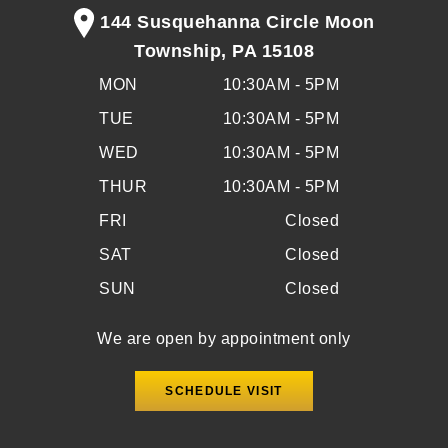
144 Susquehanna Circle Moon
Township, PA 15108
MON
10:30AM - 5PM
TUE
10:30AM - 5PM
WED
10:30AM - 5PM
THUR
10:30AM - 5PM
FRI
Closed
SAT
Closed
SUN
Closed
We are open by appointment only
SCHEDULE VISIT