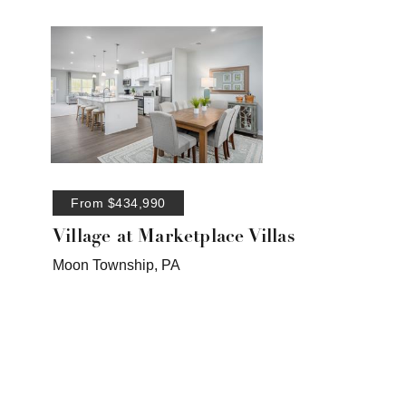
From $434,990
Village at Marketplace Villas
Moon Township, PA