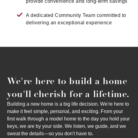
provide convenience and long-term savings
A dedicated Community Team committed to
delivering an exceptional experience
We're here to build a home
you'll cherish for a lifetime.
Building a new home is a big life decision. We're here to
make it feel simple, personal, and exciting. From your
first walk through a model home to the day you hold your
keys, we are by your side. We listen, we guide, and we
sweat the details—so you don't have to.