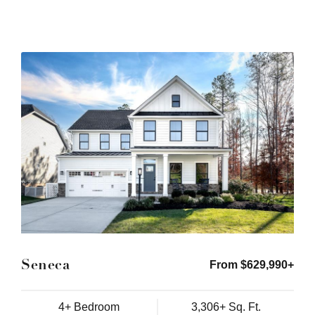
Seneca
From $629,990+
4+ Bedroom
3,306+ Sq. Ft.