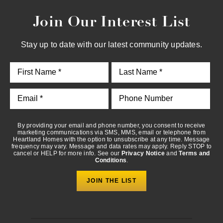
Join Our Interest List
By providing your email and phone number, you consent to
receive marketing communications via SMS, MMS, email or
telephone from Heartland Homes with the option to unsubscribe
Stay up to date with our latest community updates.
at any time. Message frequency may vary. Message and data
rates may apply. Reply STOP to cancel or HELP for more info.
See our
Privacy Notice
and
Terms and Conditions
.
By providing your email and phone number, you consent to receive
marketing communications via SMS, MMS, email or telephone from
Heartland Homes with the option to unsubscribe at any time. Message
frequency may vary. Message and data rates may apply. Reply STOP to
cancel or HELP for more info. See our
Privacy Notice
and
Terms and
Conditions
.