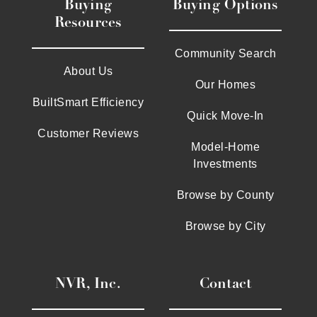
Buying
Buying Options
Resources
Community Search
About Us
Our Homes
BuiltSmart Efficiency
Quick Move-In
Customer Reviews
Model-Home
Investments
Browse by County
Browse by City
NVR, Inc.
Contact