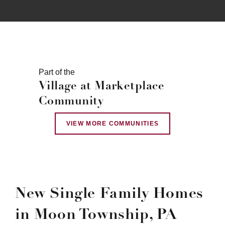
Part of the
Village at Marketplace
Community
VIEW MORE COMMUNITIES
New Single Family Homes
in Moon Township, PA