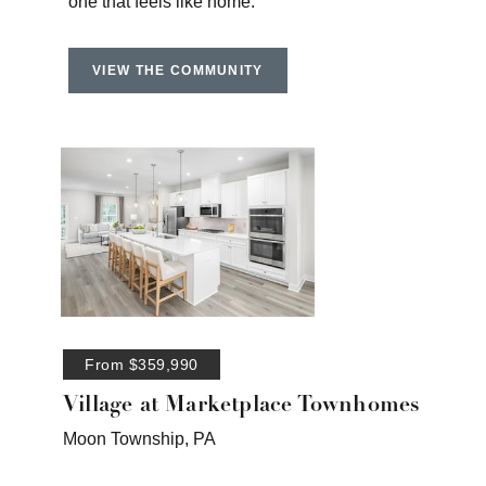
one that feels like home.
VIEW THE COMMUNITY
From $359,990
Village at Marketplace Townhomes
Moon Township, PA