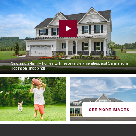
New single-family homes with resort-style amenities, just 5 mins from
Robinson shopping!
SEE MORE IMAGES