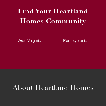
Find Your Heartland
Homes Community
West Virginia
Pennsylvania
About Heartland Homes