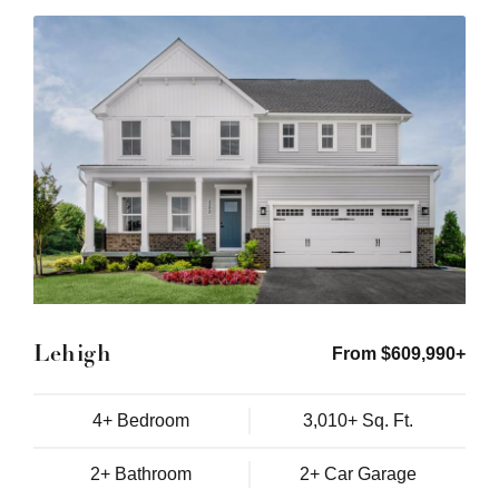
Lehigh
From $609,990+
4+ Bedroom
3,010+ Sq. Ft.
2+ Bathroom
2+ Car Garage