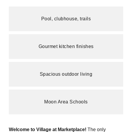
Pool, clubhouse, trails
Gourmet kitchen finishes
Spacious outdoor living
Moon Area Schools
Welcome to Village at Marketplace!
The only