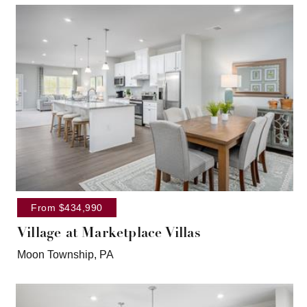
From $434,990
Village at Marketplace Villas
Moon Township, PA