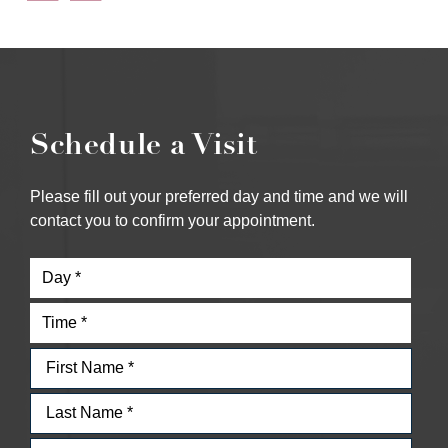
Schedule a Visit
Please fill out your preferred day and time and we will
contact you to confirm your appointment.