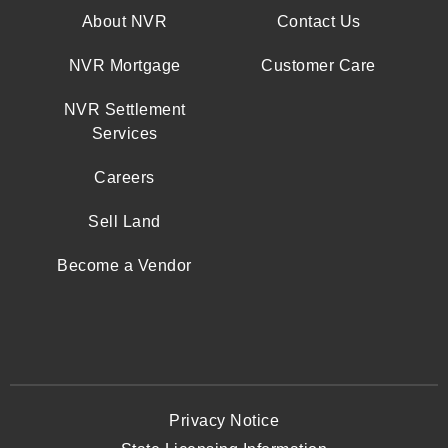
About NVR
Contact Us
NVR Mortgage
Customer Care
NVR Settlement
Services
Careers
Sell Land
Become a Vendor
Privacy Notice