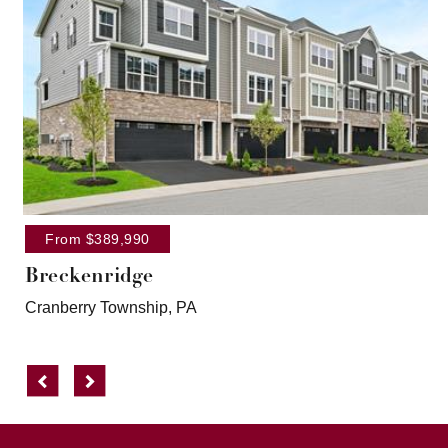
From $389,990
Breckenridge
Cranberry Township, PA
Previous
Next