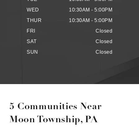
WED
10:30AM - 5:00PM
THUR
10:30AM - 5:00PM
FRI
Closed
SAT
Closed
SUN
Closed
5 Communities Near
Moon Township, PA