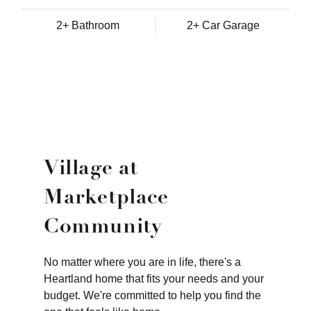
2+ Bathroom
2+ Car Garage
Village at
Marketplace
Community
No matter where you are in life, there's a
Heartland home that fits your needs and your
budget. We're committed to help you find the