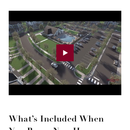
What’s Included When