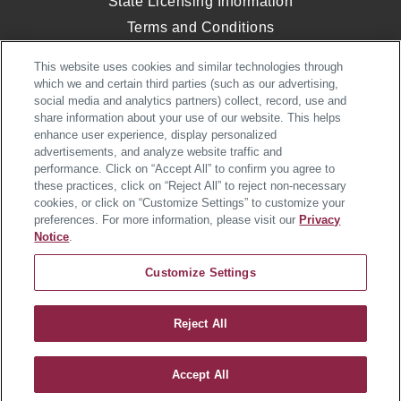
State Licensing Information
Terms and Conditions
Opt-Out of Targeted Advertising
This website uses cookies and similar technologies through
Website Accessibility
which we and certain third parties (such as our advertising,
social media and analytics partners) collect, record, use and
share information about your use of our website. This helps
enhance user experience, display personalized
© 2026 Heartland Homes. All Rights
advertisements, and analyze website traffic and
Reserved.
performance. Click on “Accept All” to confirm you agree to
Heartland Homes, an NVR, Inc. Company
these practices, click on “Reject All” to reject non-necessary
cookies, or click on “Customize Settings” to customize your
preferences. For more information, please visit our
Privacy
Notice
.
Customize Settings
Village at Marketplace Single-
Reject All
Family Homes
Accept All
JOIN INTEREST LIST
SCHEDULE VISIT