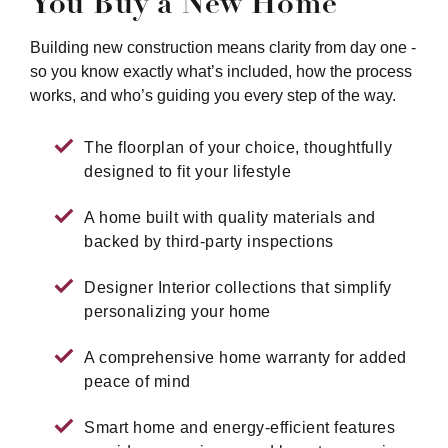
You Buy a New Home
Building new construction means clarity from day one -
so you know exactly what’s included, how the process
works, and who’s guiding you every step of the way.
The floorplan of your choice, thoughtfully
designed to fit your lifestyle
A home built with quality materials and
backed by third-party inspections
Designer Interior collections that simplify
personalizing your home
A comprehensive home warranty for added
peace of mind
Smart home and energy-efficient features