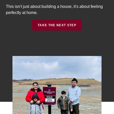
This isn't just about building a house, it's about feeling
perfectly at home.
TAKE THE NEXT STEP