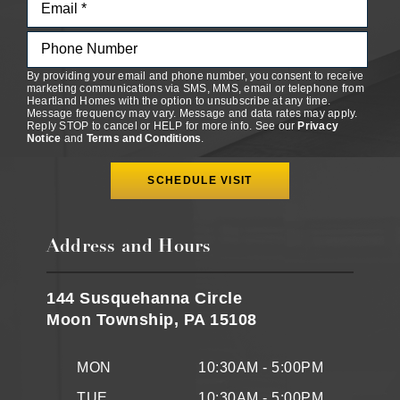
By providing your email and phone number, you consent to receive
marketing communications via SMS, MMS, email or telephone from
Heartland Homes with the option to unsubscribe at any time.
Message frequency may vary. Message and data rates may apply.
Reply STOP to cancel or HELP for more info. See our
Privacy
Notice
and
Terms and Conditions
.
Address and Hours
144 Susquehanna Circle
Moon Township, PA 15108
MON
10:30AM - 5:00PM
TUE
10:30AM - 5:00PM