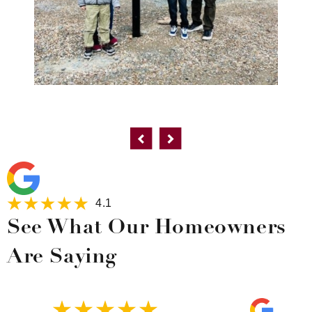
4.1
See What Our Homeowners
Are Saying