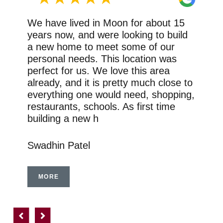
We have lived in Moon for about 15
years now, and were looking to build
a new home to meet some of our
personal needs. This location was
perfect for us. We love this area
already, and it is pretty much close to
everything one would need, shopping,
restaurants, schools. As first time
building a new h
Swadhin Patel
MORE