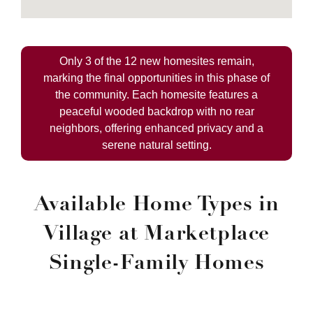
Only 3 of the 12 new homesites remain,
marking the final opportunities in this phase of
the community. Each homesite features a
peaceful wooded backdrop with no rear
neighbors, offering enhanced privacy and a
serene natural setting.
Available Home Types in
Village at Marketplace
Single-Family Homes