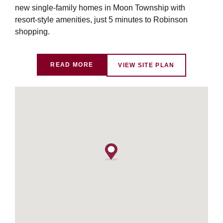
new single-family homes in Moon Township with
resort-style amenities, just 5 minutes to Robinson
shopping.
READ MORE
VIEW SITE PLAN