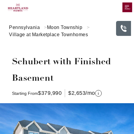
MENU
Pennsylvania
Moon Township
Village at Marketplace Townhomes
Schubert with Finished
Basement
$379,990
$2,653
/mo
Starting From
i