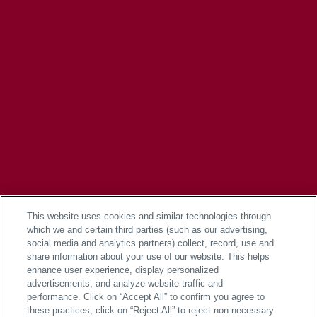
This website uses cookies and similar technologies through
which we and certain third parties (such as our advertising,
social media and analytics partners) collect, record, use and
share information about your use of our website. This helps
enhance user experience, display personalized
advertisements, and analyze website traffic and
performance. Click on “Accept All” to confirm you agree to
these practices, click on “Reject All” to reject non-necessary