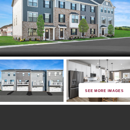
SEE MORE IMAGES