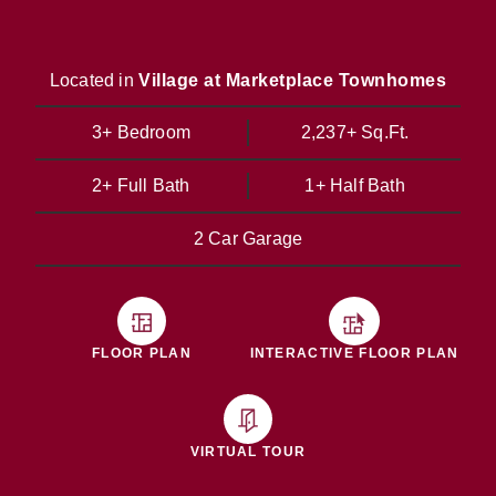
Located in
Village at Marketplace Townhomes
3+ Bedroom
2,237+ Sq.Ft.
2+ Full Bath
1+ Half Bath
2 Car Garage
FLOOR PLAN
INTERACTIVE FLOOR PLAN
VIRTUAL TOUR