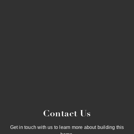
Contact Us
Get in touch with us to learn more about building this